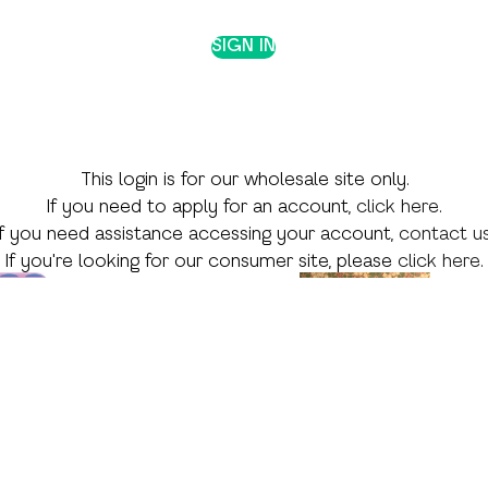
SIGN IN
This login is for our wholesale site only.
If you need to apply for an account,
click here
.
If you need assistance accessing your account,
contact u
If you're looking for our consumer site, please
click here
.
 Theme
Shop by Skill
Shop by Season
Language Arts
Valentine's Day