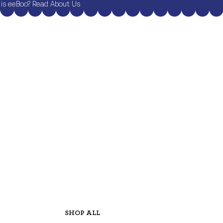
is eeBoo? Read About Us
SHOP ALL