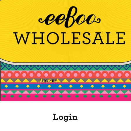
SHOP BY
Login