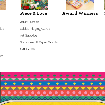
Piece & Love
Award Winners
Adult Puzzles
les
Gilded Playing Cards
Art Supplies
Stationery & Paper Goods
Gift Guide
nts