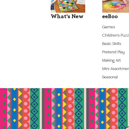
What's New
eeBoo
Games
Children's Puzz
Basic Skills
Pretend Play
Making Art
Mini Assortme
Seasonal