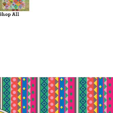
Shop All