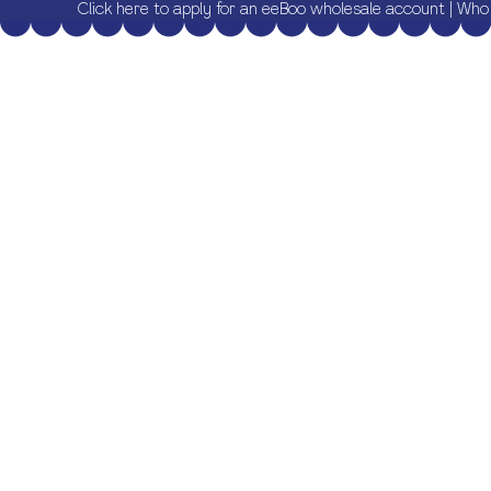
Click here to apply for an eeBoo wholesale account
|
Who 