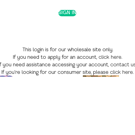
SIGN IN
This login is for our wholesale site only.
If you need to apply for an account,
click here
.
If you need assistance accessing your account,
contact u
If you're looking for our consumer site, please
click here
.
 Theme
Shop by Skill
Shop by Season
Language Arts
Valentine's Day