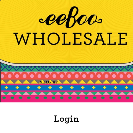
SHOP BY
Login