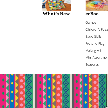
What's New
eeBoo
Games
Children's Puzz
Basic Skills
Pretend Play
Making Art
Mini Assortme
Seasonal