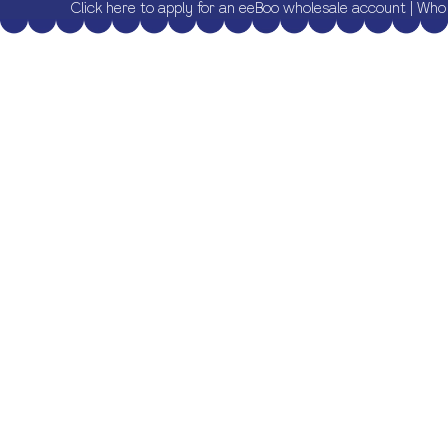
Click here to apply for an eeBoo wholesale account
|
Who 