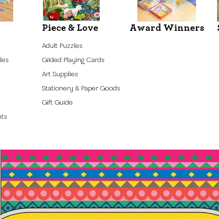
Piece & Love
Award Winners
Adult Puzzles
les
Gilded Playing Cards
Art Supplies
Stationery & Paper Goods
Gift Guide
nts