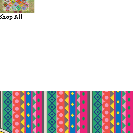
Shop All