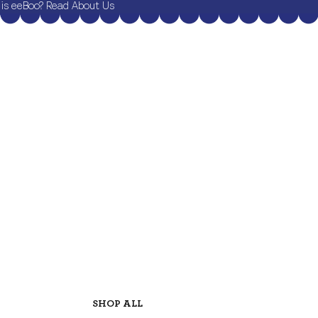
is eeBoo? Read About Us
SHOP ALL