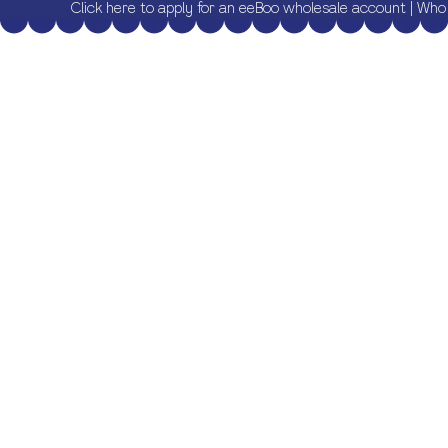
Click here to apply for an eeBoo wholesale account
|
Who 