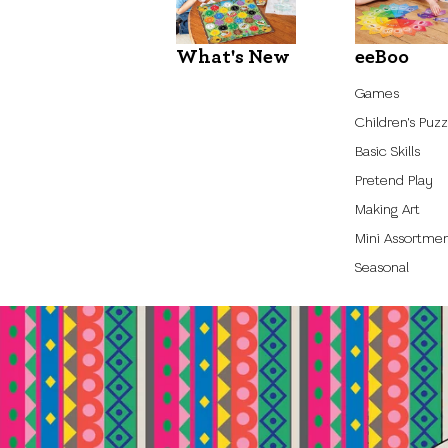
What's New
eeBoo
Games
Children's Puzz
Basic Skills
Pretend Play
Making Art
Mini Assortme
Seasonal