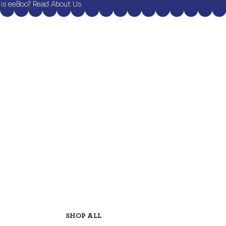
is eeBoo? Read About Us
SHOP ALL