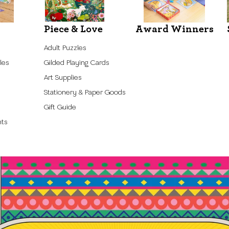
Piece & Love
Award Winners
Adult Puzzles
les
Gilded Playing Cards
Art Supplies
Stationery & Paper Goods
Gift Guide
nts