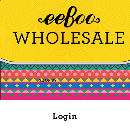
SHOP BY
Login