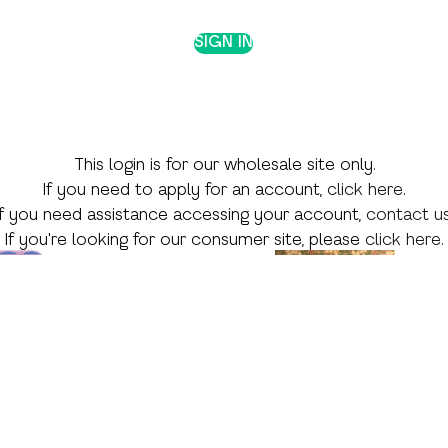
SIGN IN
This login is for our wholesale site only.
If you need to apply for an account,
click here
.
If you need assistance accessing your account,
contact u
If you're looking for our consumer site, please
click here
.
 Theme
Shop by Skill
Shop by Season
Language Arts
Valentine's Day