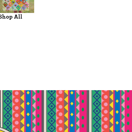
Shop All